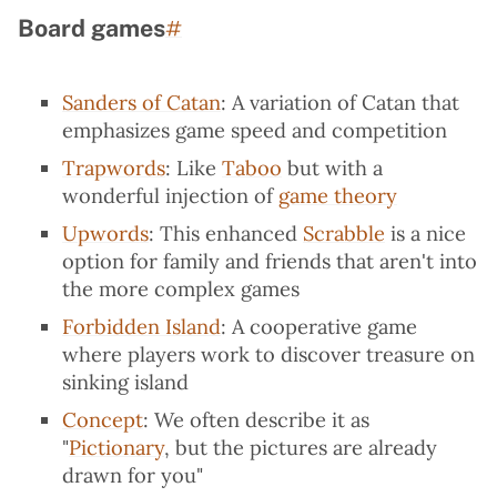
Board games
Permalink to “Board games”
#
Sanders of Catan
: A variation of Catan that
emphasizes game speed and competition
Trapwords
: Like
Taboo
but with a
wonderful injection of
game theory
Upwords
: This enhanced
Scrabble
is a nice
option for family and friends that aren't into
the more complex games
Forbidden Island
: A cooperative game
where players work to discover treasure on
sinking island
Concept
: We often describe it as
"
Pictionary
, but the pictures are already
drawn for you"