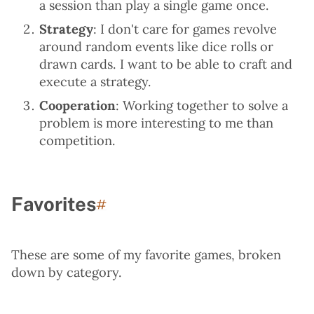
a session than play a single game once.
Strategy
: I don't care for games revolve
around random events like dice rolls or
drawn cards. I want to be able to craft and
execute a strategy.
Cooperation
: Working together to solve a
problem is more interesting to me than
competition.
Favorites
Permalink to “Favorites”
#
These are some of my favorite games, broken
down by category.