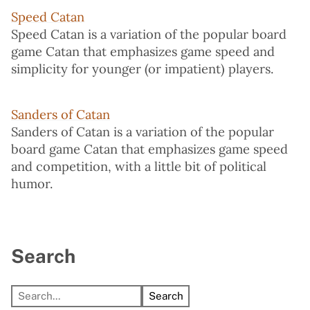
Speed Catan
Speed Catan is a variation of the popular board
game Catan that emphasizes game speed and
simplicity for younger (or impatient) players.
Sanders of Catan
Sanders of Catan is a variation of the popular
board game Catan that emphasizes game speed
and competition, with a little bit of political
humor.
Search
Search