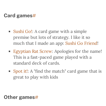
Card games
Permalink to “Card games”
#
Sushi Go!
: A card game with a simple
premise but lots of strategy. I like it so
much that I made an app:
Sushi Go Friend
!
Egyptian Rat Screw
: Apologies for the name!
This is a fast-paced game played with a
standard deck of cards.
Spot it!
: A "find the match" card game that is
great to play with kids
Other games
Permalink to “Other games”
#