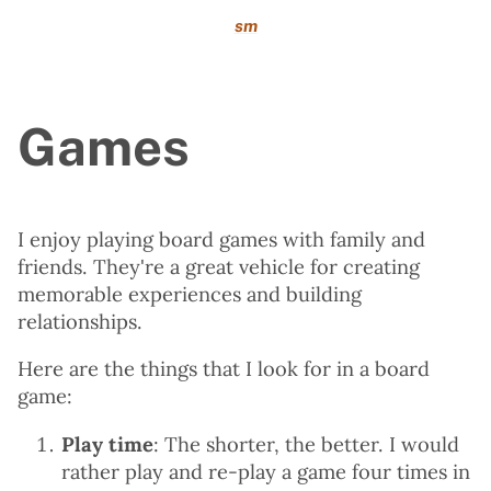
sm
Games
I enjoy playing board games with family and
friends. They're a great vehicle for creating
memorable experiences and building
relationships.
Here are the things that I look for in a board
game:
Play time
: The shorter, the better. I would
rather play and re-play a game four times in