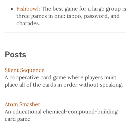
Fishbowl
: The best game for a large group is
three games in one: taboo, password, and
charades.
Posts
Silent Sequence
A cooperative card game where players must
place all of the cards in order without speaking.
Atom Smasher
An educational chemical-compound-building
card game