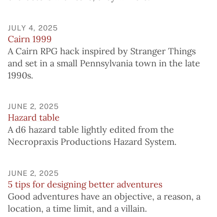
JULY 4, 2025
Cairn 1999
A Cairn RPG hack inspired by Stranger Things
and set in a small Pennsylvania town in the late
1990s.
JUNE 2, 2025
Hazard table
A d6 hazard table lightly edited from the
Necropraxis Productions Hazard System.
JUNE 2, 2025
5 tips for designing better adventures
Good adventures have an objective, a reason, a
location, a time limit, and a villain.