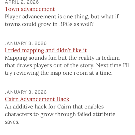
APRIL 2, 2026
Town advancement
Player advancement is one thing, but what if
towns could grow in RPGs as well?
JANUARY 3, 2026
I tried mapping and didn't like it
Mapping sounds fun but the reality is tedium
that draws players out of the story. Next time I'll
try reviewing the map one room at a time.
JANUARY 3, 2026
Cairn Advancement Hack
An additive hack for Cairn that enables
characters to grow through failed attribute
saves.