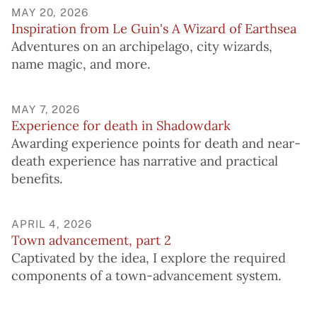
MAY 20, 2026
Inspiration from Le Guin's A Wizard of Earthsea
Adventures on an archipelago, city wizards,
name magic, and more.
MAY 7, 2026
Experience for death in Shadowdark
Awarding experience points for death and near-
death experience has narrative and practical
benefits.
APRIL 4, 2026
Town advancement, part 2
Captivated by the idea, I explore the required
components of a town-advancement system.