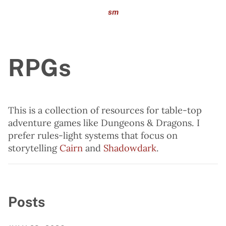
sm
RPGs
This is a collection of resources for table-top
adventure games like Dungeons & Dragons. I
prefer rules-light systems that focus on
storytelling
Cairn
and
Shadowdark
.
Posts