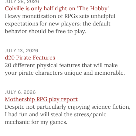
JULY 28, 2026
Colville is only half right on "The Hobby"
Heavy monetization of RPGs sets unhelpful
expectations for new players: the default
behavior should be free to play.
JULY 13, 2026
d20 Pirate Features
20 different physical features that will make
your pirate characters unique and memorable.
JULY 6, 2026
Mothership RPG play report
Despite not particularly enjoying science fiction,
I had fun and will steal the stress/panic
mechanic for my games.