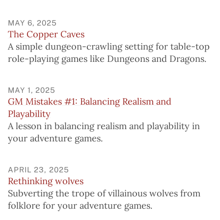
MAY 6, 2025
The Copper Caves
A simple dungeon-crawling setting for table-top
role-playing games like Dungeons and Dragons.
MAY 1, 2025
GM Mistakes #1: Balancing Realism and
Playability
A lesson in balancing realism and playability in
your adventure games.
APRIL 23, 2025
Rethinking wolves
Subverting the trope of villainous wolves from
folklore for your adventure games.