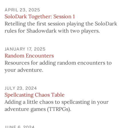
APRIL 23, 2025
SoloDark Together: Session 1
Retelling the first session playing the SoloDark
rules for Shadowdark with two players.
JANUARY 17, 2025
Random Encounters
Resources for adding random encounters to
your adventure.
JULY 23, 2024
Spellcasting Chaos Table
Adding a little chaos to spellcasting in your
adventure games (TTRPGs).
JUNE 6, 2024