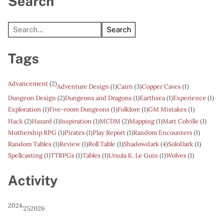
Search
Search
Tags
Advancement
(2)
Adventure Design
(1)
Cairn
(3)
Copper Caves
(1)
Dungeon Design
(2)
Dungeons and Dragons
(1)
Earthsea
(1)
Experience
(1)
Exploration
(1)
Five-room Dungeons
(1)
Folklore
(1)
GM Mistakes
(1)
Hack
(2)
Hazard
(1)
Inspiration
(1)
MCDM
(2)
Mapping
(1)
Matt Colville
(1)
Mothership RPG
(1)
Pirates
(1)
Play Report
(1)
Random Encounters
(1)
Random Tables
(1)
Review
(1)
Roll Table
(1)
Shadowdark
(4)
SoloDark
(1)
Spellcasting
(1)
TTRPGs
(1)
Tables
(1)
Ursula K. Le Guin
(1)
Wolves
(1)
Activity
2024
’25
2026