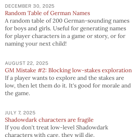
DECEMBER 30, 2025
Random Table of German Names
A random table of 200 German-sounding names
for boys and girls. Useful for generating names
for player characters in a game or story, or for
naming your next child!
AUGUST 22, 2025
GM Mistake #2: Blocking low-stakes exploration
If a player wants to explore and the stakes are
low, then let them do it. It's good for morale and
the game.
JULY 7, 2025
Shadowdark characters are fragile
If you don't treat low-level Shadowdark
characters with care, they will die.