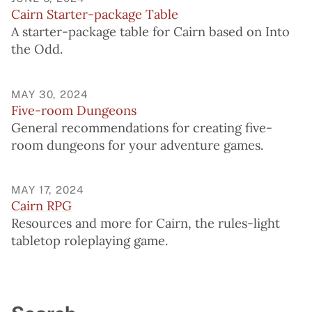
Cairn Starter-package Table
A starter-package table for Cairn based on Into
the Odd.
MAY 30, 2024
Five-room Dungeons
General recommendations for creating five-
room dungeons for your adventure games.
MAY 17, 2024
Cairn RPG
Resources and more for Cairn, the rules-light
tabletop roleplaying game.