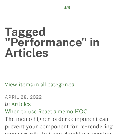
sm
Tagged
"Performance" in
Articles
View items in all categories
APRIL 28, 2022
in
Articles
When to use React's memo HOC
The memo higher-order component can
prevent your component for re-rendering
unnecessarily, but you should use caution