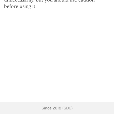
before using it.
Since 2018 (SDG)