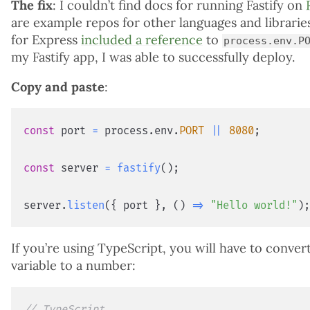
The fix
: I couldn’t find docs for running Fastify on
are example repos for other languages and librari
for Express
included a reference
to
process.env.P
my Fastify app, I was able to successfully deploy.
Copy and paste
:
const
 port 
=
 process
.
env
.
PORT
||
8080
;
const
 server 
=
fastify
(
)
;
server
.
listen
(
{
 port 
}
,
(
)
=>
"Hello world!"
)
If you’re using TypeScript, you will have to conve
variable to a number:
// TypeScript