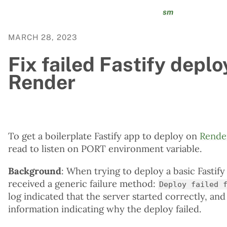
sm
MARCH 28, 2023
Fix failed Fastify deplo
Render
To get a boilerplate Fastify app to deploy on
Rende
read to listen on PORT environment variable.
Background
: When trying to deploy a basic Fastif
received a generic failure method:
Deploy failed 
log indicated that the server started correctly, an
information indicating why the deploy failed.