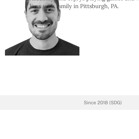
lives with family in Pittsburgh, PA.
Since 2018 (SDG)