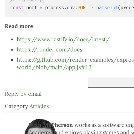
const
 port 
=
 process
.
env
.
PORT
?
parseInt
(
proc
Read more
:
https://www.fastify.io/docs/latest/
https://render.com/docs
https://github.com/render-examples/expres
world/blob/main/app.js#L3
Reply by email
Category
Articles
Sean McPherson
works as a software en
Academy, and enjoys playing games and 