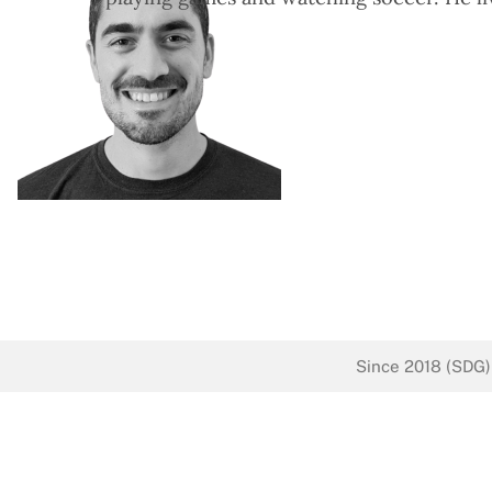
Since 2018 (SDG)