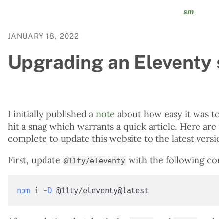
sm
JANUARY 18, 2022
Upgrading an Eleventy s
I initially published a
note
about how easy it was t
hit a snag which warrants a quick article. Here are
complete to update this website to the latest versi
First, update
with the following c
@11ty/eleventy
npm
 i 
-D
 @11ty/eleventy@latest