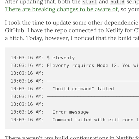
After updating that, both the
and
scrip
start
build
There are breaking changes to be aware of
, so you
I took the time to update some other dependencie
GitHub. I have the repo connected to Netlify for 
a hitch. Today, however, I noticed that the build fa
10:03:16 AM: $ eleventy

10:03:16 AM: Eleventy requires Node 12. You wi
10:03:16 AM: ​

10:03:16 AM: ─────────────────────────────────
10:03:16 AM:   "build.command" failed

10:03:16 AM: ─────────────────────────────────
10:03:16 AM: ​

10:03:16 AM:   Error message

There weren't any build configurations in Netlify f