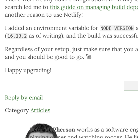
search led me to
this guide on managing build de
another reason to use Netlify!
I added an environment variable for
a
NODE_VERSION
(
as of writing), and the build was successfu
16.13.2
Regardless of your setup, just make sure that you 
and you should be good to go.
🚀
Happy upgrading!
Reply by email
Category
Articles
Sean McPherson
works as a software en
playing games and watching soccer. He liv