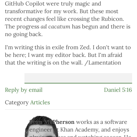
GitHub Copilot were truly magic and
transformative for my work. But these most
recent changes feel like crossing the Rubicon.
The progress
ad cacatum
has begun and there is
no going back.
I'm writing this in exile from Zed. I don't want to
be here; I want my editor back. But I'm afraid
that the writing is on the wall. /Lamentation
Reply by email
Daniel 5:16
Category
Articles
Sean McPherson
works as a software
engineer at Khan Academy, and enjoys