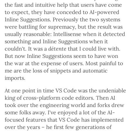
the fast and intuitive help that users have come
to expect, they have conceded to AI-powered
Inline Suggestions. Previously the two systems
were battling for supremacy, but the result was
usually reasonable: Intellisense when it detected
something and Inline Suggestions when it
couldn't. It was a
détente
that I could live with.
But now Inline Suggestions seem to have won
the war at the expense of users. Most painful to
me are the loss of snippets and automatic
imports.
At one point in time VS Code was the undeniable
king of cross-platform code editors. Then AI
took over the engineering world and forks drew
some folks away. I've enjoyed a lot of the AI-
focused features that VS Code has implemented
over the years – he first few generations of