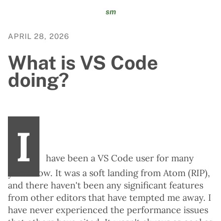
sm
APRIL 28, 2026
What is VS Code
doing?
I
have been a VS Code user for many
years now. It was a soft landing from Atom (RIP),
and there haven't been any significant features
from other editors that have tempted me away. I
have never experienced the performance issues