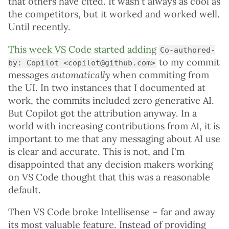
that others have cited. It wasn't always as cool as
the competitors, but it worked and worked well.
Until recently.
This week VS Code started adding
Co-authored-
to my commit
by: Copilot <copilot@github.com>
messages
automatically
when commiting from
the UI. In two instances that I documented at
work, the commits included zero generative AI.
But Copilot got the attribution anyway. In a
world with increasing contributions from AI, it is
important to me that any messaging about AI use
is clear and accurate. This is not, and I'm
disappointed that any decision makers working
on VS Code thought that this was a reasonable
default.
Then VS Code broke Intellisense – far and away
its most valuable feature. Instead of providing