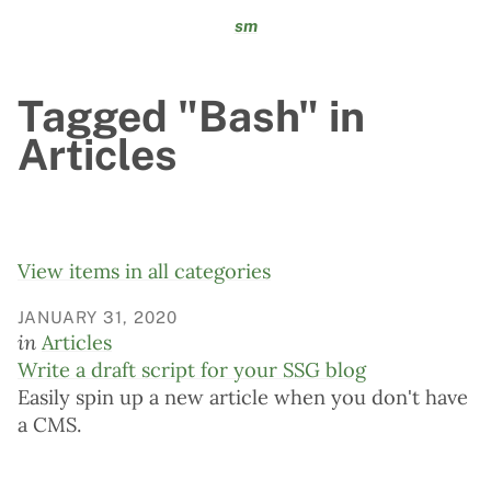
sm
Tagged "Bash" in
Articles
View items in all categories
JANUARY 31, 2020
in
Articles
Write a draft script for your SSG blog
Easily spin up a new article when you don't have
a CMS.