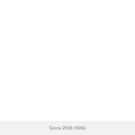
Since 2018 (SDG)