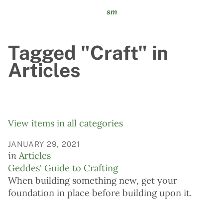
sm
Tagged "Craft" in
Articles
View items in all categories
JANUARY 29, 2021
in
Articles
Geddes' Guide to Crafting
When building something new, get your
foundation in place before building upon it.