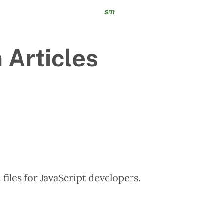
sm
 Articles
files for JavaScript developers.