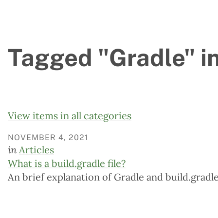
Tagged "Gradle" in
View items in all categories
NOVEMBER 4, 2021
in
Articles
What is a build.gradle file?
An brief explanation of Gradle and build.gradle 