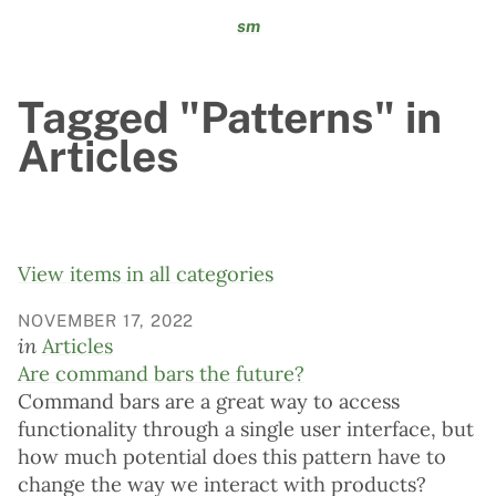
sm
Tagged "Patterns" in
Articles
View items in all categories
NOVEMBER 17, 2022
in
Articles
Are command bars the future?
Command bars are a great way to access
functionality through a single user interface, but
how much potential does this pattern have to
change the way we interact with products?