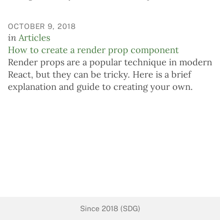
OCTOBER 9, 2018
in
Articles
How to create a render prop component
Render props are a popular technique in modern
React, but they can be tricky. Here is a brief
explanation and guide to creating your own.
Since 2018 (SDG)