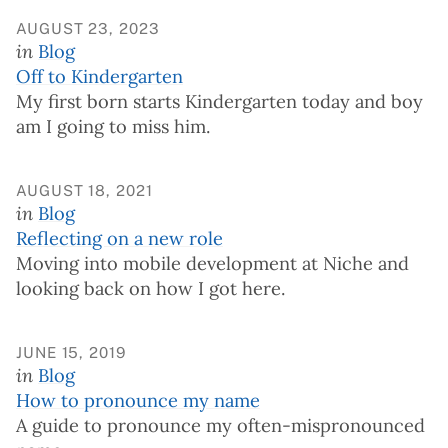
AUGUST 23, 2023
in
Blog
Off to Kindergarten
My first born starts Kindergarten today and boy
am I going to miss him.
AUGUST 18, 2021
in
Blog
Reflecting on a new role
Moving into mobile development at Niche and
looking back on how I got here.
JUNE 15, 2019
in
Blog
How to pronounce my name
A guide to pronounce my often-mispronounced