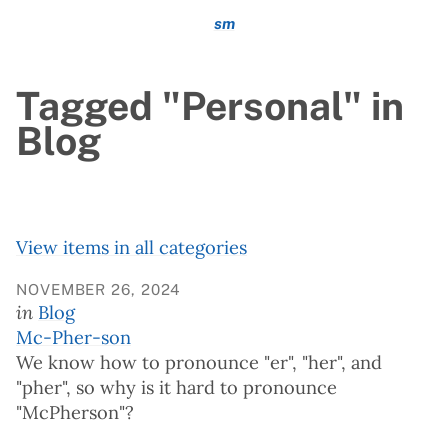
sm
Tagged "Personal" in
Blog
View items in all categories
NOVEMBER 26, 2024
in
Blog
Mc-Pher-son
We know how to pronounce "er", "her", and
"pher", so why is it hard to pronounce
"McPherson"?