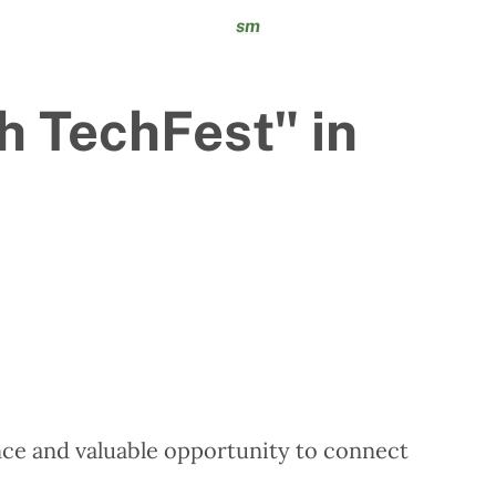
sm
h TechFest" in
ce and valuable opportunity to connect