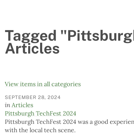
Tagged "Pittsburg
Articles
View items in all categories
SEPTEMBER 28, 2024
in
Articles
Pittsburgh TechFest 2024
Pittsburgh TechFest 2024 was a good experien
with the local tech scene.