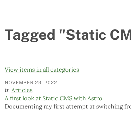
Tagged "Static CMS
View items in all categories
NOVEMBER 29, 2022
in
Articles
A first look at Static CMS with Astro
Documenting my first attempt at switching fr