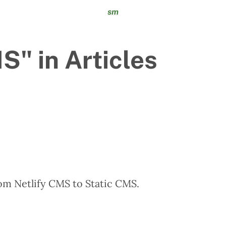
sm
" in Articles
om Netlify CMS to Static CMS.