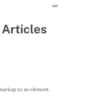
sm
 Articles
markup to an element.