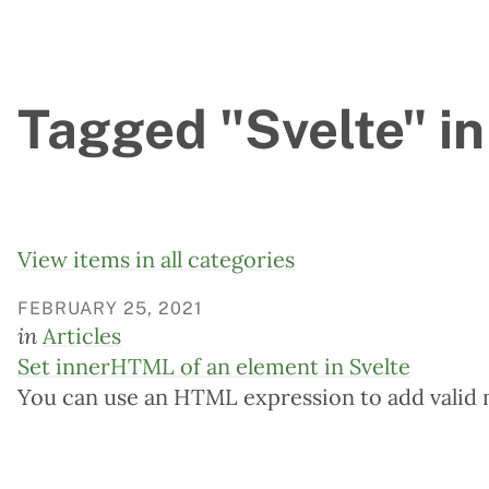
Tagged "Svelte" in
View items in all categories
FEBRUARY 25, 2021
in
Articles
Set innerHTML of an element in Svelte
You can use an HTML expression to add valid 