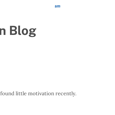
sm
n Blog
 found little motivation recently.