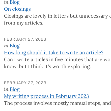
in
Blog
On closings
Closings are lovely in letters but unnecessary o
from my articles.
FEBRUARY 27, 2023
in
Blog
How long should it take to write an article?
Can I write articles in five minutes that are w
know, but I think it's worth exploring.
FEBRUARY 27, 2023
in
Blog
My writing process in February 2023
The process involves mostly manual steps, and 