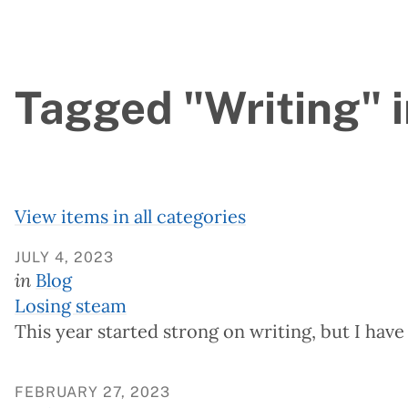
Tagged "Writing" i
View items in all categories
JULY 4, 2023
in
Blog
Losing steam
This year started strong on writing, but I have
FEBRUARY 27, 2023