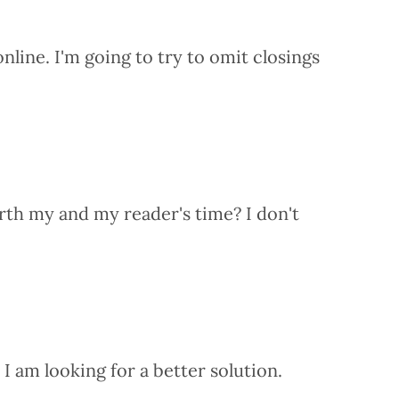
nline. I'm going to try to omit closings
orth my and my reader's time? I don't
I am looking for a better solution.