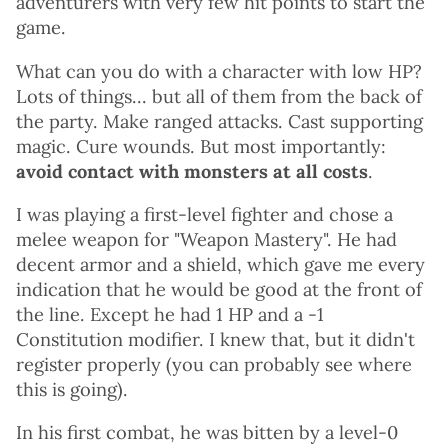
adventurers with very few hit points to start the
game.
What can you do with a character with low HP?
Lots of things... but all of them from the back of
the party. Make ranged attacks. Cast supporting
magic. Cure wounds. But most importantly:
avoid contact with monsters at all costs
.
I was playing a first-level fighter and chose a
melee weapon for "Weapon Mastery". He had
decent armor and a shield, which gave me every
indication that he would be good at the front of
the line. Except he had 1 HP and a -1
Constitution modifier. I knew that, but it didn't
register properly (you can probably see where
this is going).
In his first combat, he was bitten by a level-0