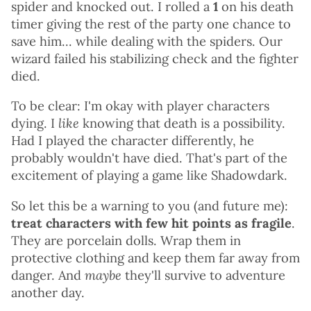
spider and knocked out. I rolled a
1
on his death
timer giving the rest of the party one chance to
save him... while dealing with the spiders. Our
wizard failed his stabilizing check and the fighter
died.
To be clear: I'm okay with player characters
dying. I
like
knowing that death is a possibility.
Had I played the character differently, he
probably wouldn't have died. That's part of the
excitement of playing a game like Shadowdark.
So let this be a warning to you (and future me):
treat characters with few hit points as fragile
.
They are porcelain dolls. Wrap them in
protective clothing and keep them far away from
danger. And
maybe
they'll survive to adventure
another day.