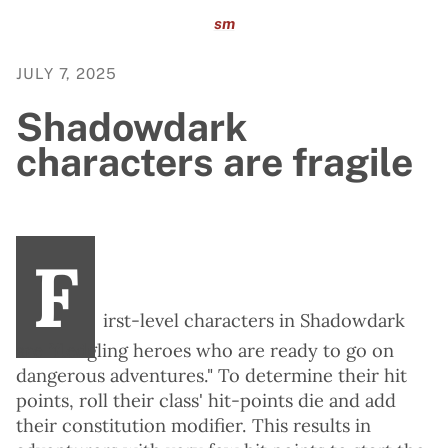
sm
JULY 7, 2025
Shadowdark
characters are fragile
F
irst-level characters in Shadowdark
are "fledgling heroes who are ready to go on
dangerous adventures." To determine their hit
points, roll their class' hit-points die and add
their constitution modifier. This results in