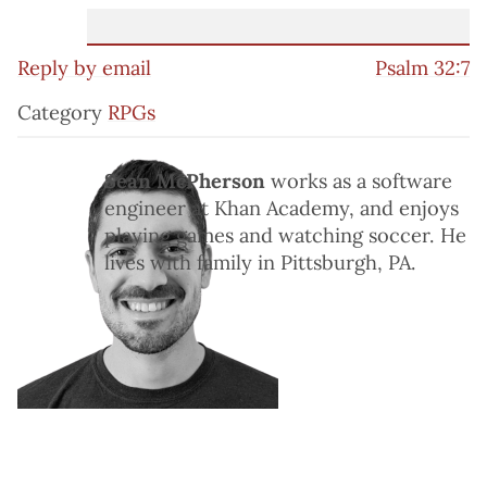
Reply by email
Psalm 32:7
Category
RPGs
Sean McPherson
works as a software
engineer at Khan Academy, and enjoys
playing games and watching soccer. He
lives with family in Pittsburgh, PA.